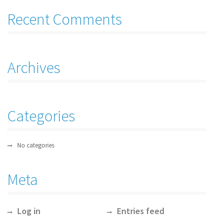
Recent Comments
Archives
Categories
No categories
Meta
Log in
Entries feed