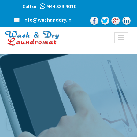
Call or
944 333 4010
info@washanddry.in
Toggle
navigati