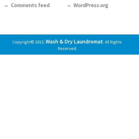
Comments feed
WordPress.org
Wash & Dry Laundromat
Copyright© 2015.
. All Rights
Reserved.