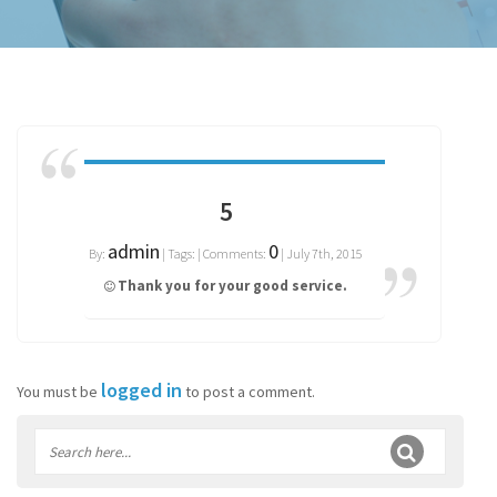
5
admin
0
By:
| Tags: | Comments:
| July 7th, 2015
Thank you for your good service.
logged in
You must be
to post a comment.